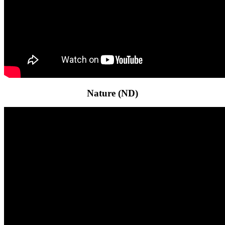
Nature (ND)