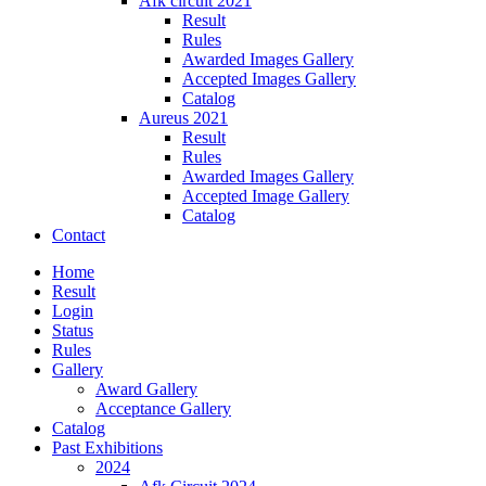
Afk circuit 2021
Result
Rules
Awarded Images Gallery
Accepted Images Gallery
Catalog
Aureus 2021
Result
Rules
Awarded Images Gallery
Accepted Image Gallery
Catalog
Contact
Home
Result
Login
Status
Rules
Gallery
Award Gallery
Acceptance Gallery
Catalog
Past Exhibitions
2024