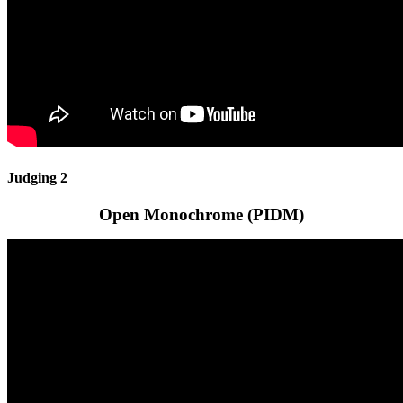
Judging 2
Open Monochrome (PIDM)