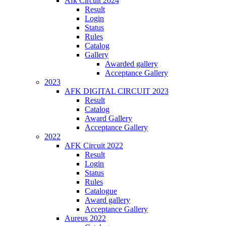
Afk Circuit 2024
Result
Login
Status
Rules
Catalog
Gallery
Awarded gallery
Acceptance Gallery
2023
AFK DIGITAL CIRCUIT 2023
Result
Catalog
Award Gallery
Acceptance Gallery
2022
AFK Circuit 2022
Result
Login
Status
Rules
Catalogue
Award gallery
Acceptance Gallery
Aureus 2022