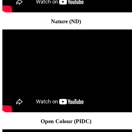
Nature (ND)
Open Colour (PIDC)