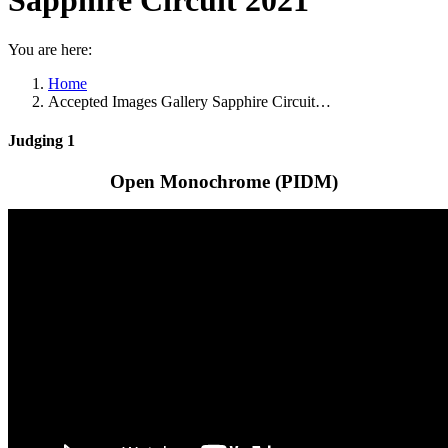
Sapphire Circuit 2021
You are here:
Home
Accepted Images Gallery Sapphire Circuit…
Judging 1
Open Monochrome (PIDM)