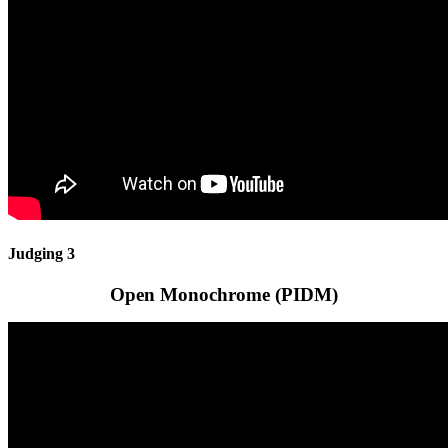
Judging 3
Open Monochrome (PIDM)