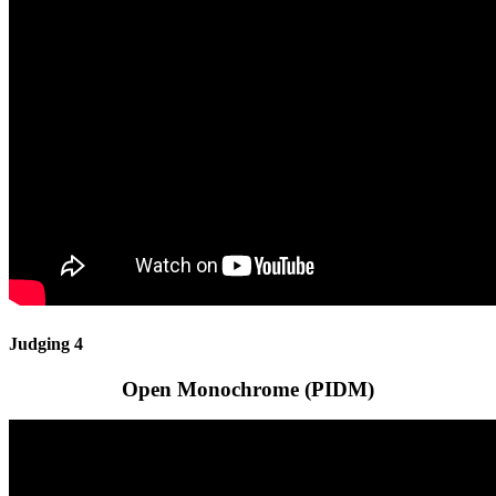
Judging 4
Open Monochrome (PIDM)