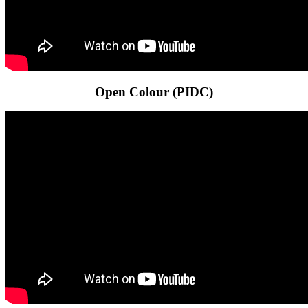
Open Colour (PIDC)