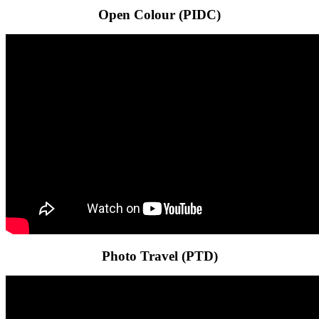
Open Colour (PIDC)
Photo Travel (PTD)