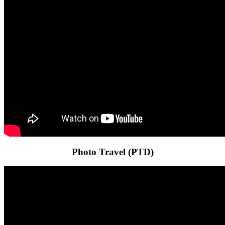
Photo Travel (PTD)