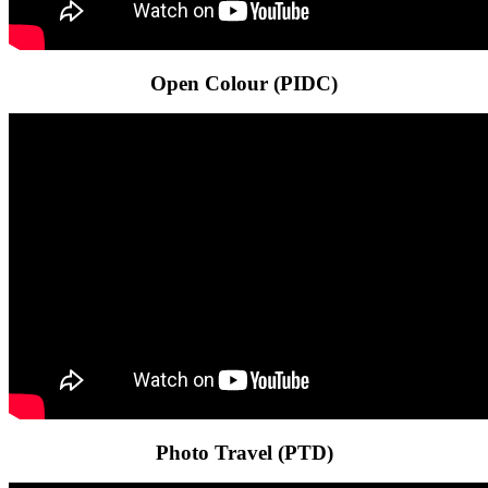
Open Colour (PIDC)
Photo Travel (PTD)