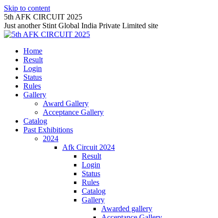
Skip to content
5th AFK CIRCUIT 2025
Just another Stint Global India Private Limited site
Home
Result
Login
Status
Rules
Gallery
Award Gallery
Acceptance Gallery
Catalog
Past Exhibitions
2024
Afk Circuit 2024
Result
Login
Status
Rules
Catalog
Gallery
Awarded gallery
Acceptance Gallery