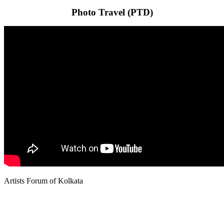
Photo Travel (PTD)
Artists Forum of Kolkata