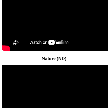
Nature (ND)