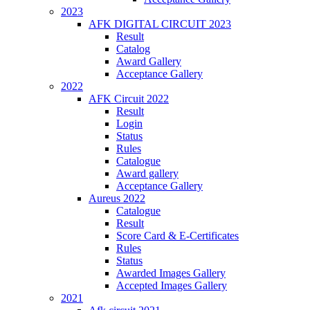
2023
AFK DIGITAL CIRCUIT 2023
Result
Catalog
Award Gallery
Acceptance Gallery
2022
AFK Circuit 2022
Result
Login
Status
Rules
Catalogue
Award gallery
Acceptance Gallery
Aureus 2022
Catalogue
Result
Score Card & E-Certificates
Rules
Status
Awarded Images Gallery
Accepted Images Gallery
2021