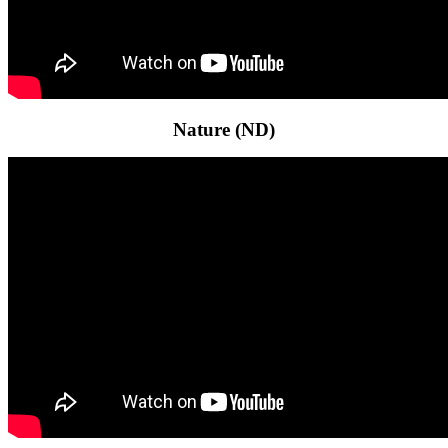
Nature (ND)