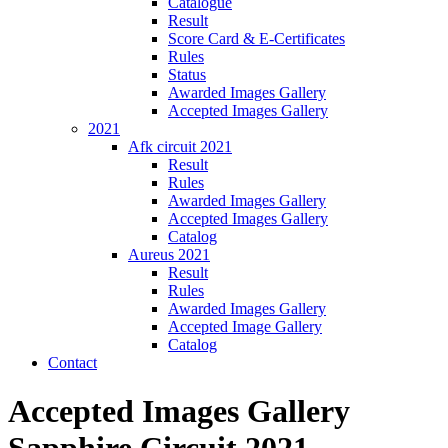
Catalogue
Result
Score Card & E-Certificates
Rules
Status
Awarded Images Gallery
Accepted Images Gallery
2021
Afk circuit 2021
Result
Rules
Awarded Images Gallery
Accepted Images Gallery
Catalog
Aureus 2021
Result
Rules
Awarded Images Gallery
Accepted Image Gallery
Catalog
Contact
Accepted Images Gallery